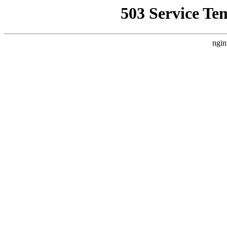
503 Service Te
ngin